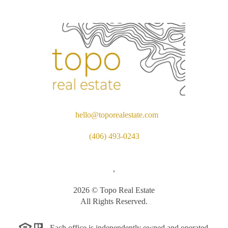
hello@toporealestate.com
(406) 493-0243
,
2026
© Topo Real Estate
All Rights Reserved.
Each office is independently owned and operated.