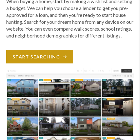
When buying a home, start by making a wish list and setting
a budget. We can help you choose a lender to get you pre-
approved for a loan, and then you're ready to start house
hunting. Search for your dream home from any device on our
website. You can even compare walk scores, school ratings,
and neighborhood demographics for different listings.
START SEARCHING