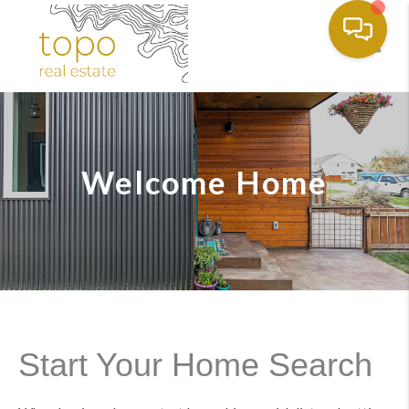
Toggl
Welcome Home
Start Your Home Search