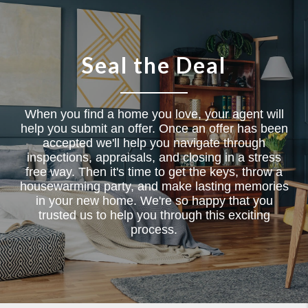
Seal the Deal
When you find a home you love, your agent will
help you submit an offer. Once an offer has been
accepted we'll help you navigate through
inspections, appraisals, and closing in a stress
free way. Then it's time to get the keys, throw a
housewarming party, and make lasting memories
in your new home. We're so happy that you
trusted us to help you through this exciting
process.