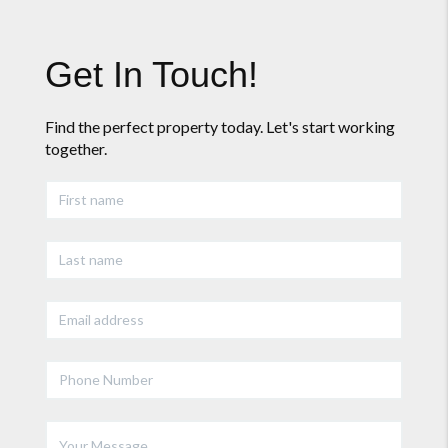
Get In Touch!
Find the perfect property today. Let's start working
together.