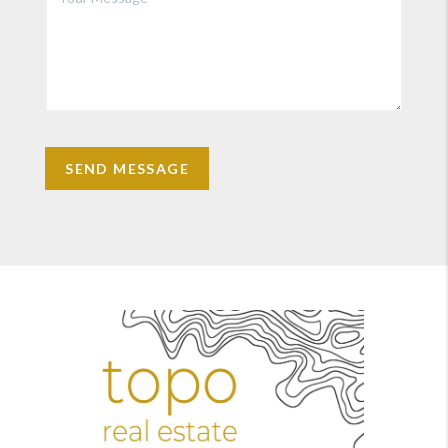
SEND MESSAGE