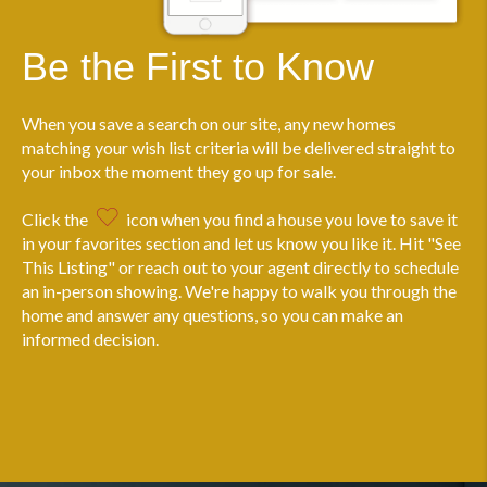
Be the First to Know
When you save a search on our site, any new homes
matching your wish list criteria will be delivered straight to
your inbox the moment they go up for sale.
Click the
icon when you find a house you love to save it
in your favorites section and let us know you like it. Hit "See
This Listing" or reach out to your agent directly to schedule
an in-person showing. We're happy to walk you through the
home and answer any questions, so you can make an
informed decision.