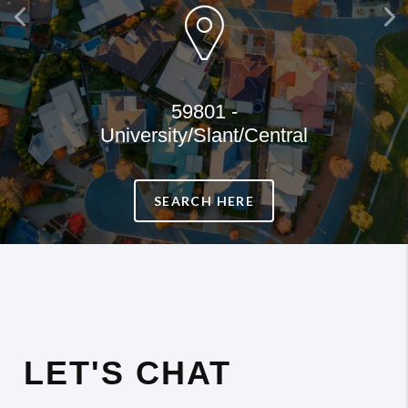
Previous
Ne
59801 -
University/Slant/Central
SEARCH HERE
LET'S CHAT