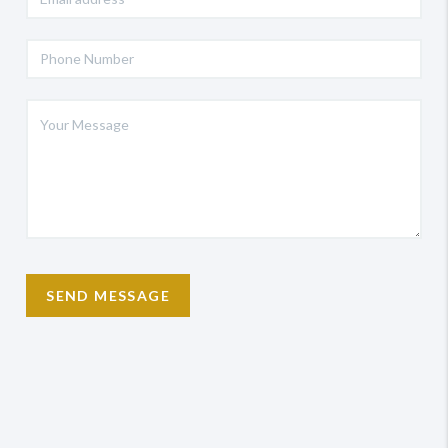
SEND MESSAGE