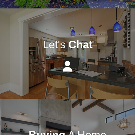
Let's
Chat
Buying
A Home