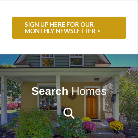
SIGN UP HERE FOR OUR
MONTHLY NEWSLETTER >
Search
Homes