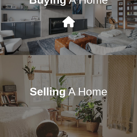
Selling
A Home