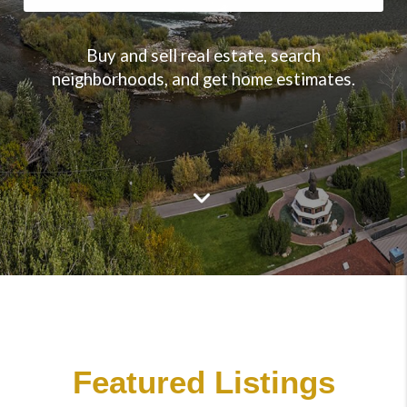
Buy and sell real estate, search
neighborhoods, and get home estimates.
Featured Listings