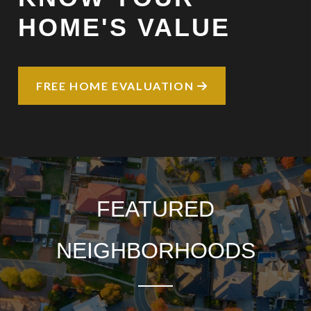
HOME'S VALUE
FREE HOME EVALUATION
FEATURED
NEIGHBORHOODS