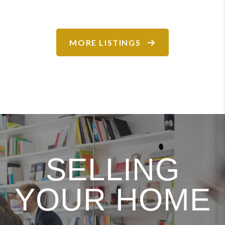
MORE LISTINGS
SELLING
YOUR HOME