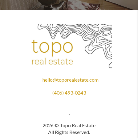
hello@toporealestate.com
(406) 493-0243
,
2026
© Topo Real Estate
All Rights Reserved.