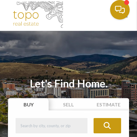
Toggl
Let's Find Home.
BUY
SELL
ESTIMATE