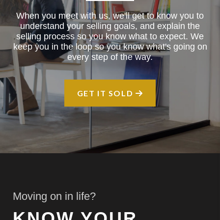
When you meet with us, we'll get to know you to
understand your selling goals, and explain the
selling process so you know what to expect. We
keep you in the loop so you know what's going on
every step of the way.
GET IT SOLD
Moving on in life?
KNOW YOUR