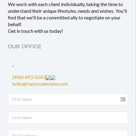
We work with each client individually, taking the time to
understand their unique lifestyles, needs and wishes. You'll
find that we'll be a committed ally to negotiate on your
behalf.
Get in touch with us today!
OUR OFFICE
,
(406) 493-0243
hello@toporealestate.com