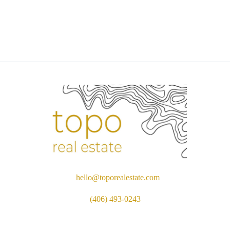
hello@toporealestate.com
(406) 493-0243