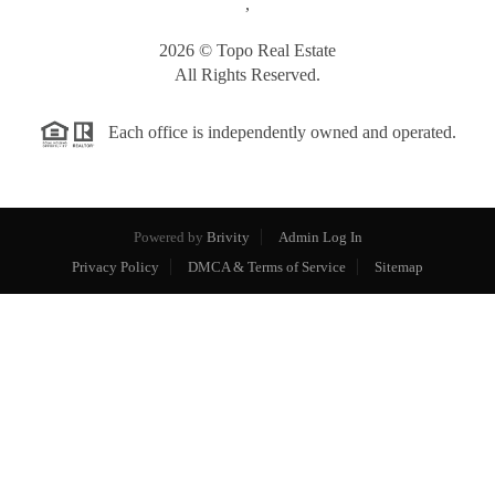
,
2026
© Topo Real Estate
All Rights Reserved.
Each office is independently owned and operated.
Powered by
Brivity
Admin Log In
Privacy Policy
DMCA & Terms of Service
Sitemap