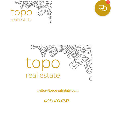
Toggle
hello@toporealestate.com
(406) 493-0243