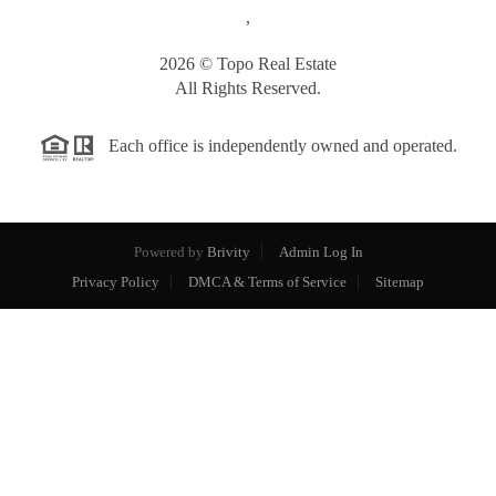
,
2026
© Topo Real Estate
All Rights Reserved.
Each office is independently owned and operated.
Powered by
Brivity
Admin Log In
Privacy Policy
DMCA & Terms of Service
Sitemap